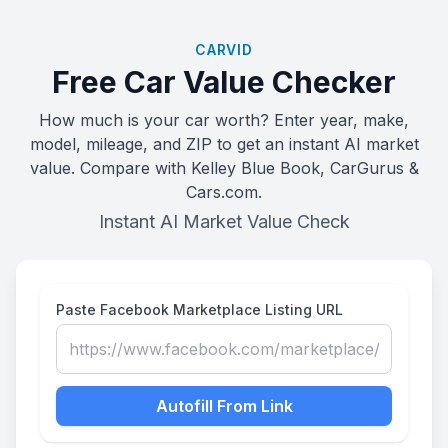
CARVID
Free Car Value Checker
How much is your car worth? Enter year, make,
model, mileage, and ZIP to get an instant AI market
value. Compare with Kelley Blue Book, CarGurus &
Cars.com.
Instant AI Market Value Check
Paste Facebook Marketplace Listing URL
Autofill From Link