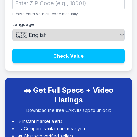
Please enter your ZIP code manually
Language
Check Value
🚗 Get Full Specs + Video
Listings
Download the free CARVID app to unlock:
⚡ Instant market alerts
🔍 Compare similar cars near you
👥 Chat with verified sellers