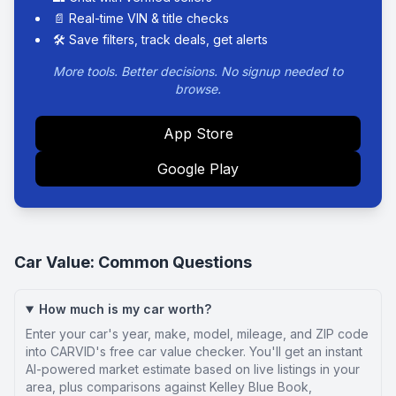
📄 Real-time VIN & title checks
🛠️ Save filters, track deals, get alerts
More tools. Better decisions. No signup needed to
browse.
App Store
Google Play
Car Value: Common Questions
How much is my car worth?
Enter your car's year, make, model, mileage, and ZIP code
into CARVID's free car value checker. You'll get an instant
AI-powered market estimate based on live listings in your
area, plus comparisons against Kelley Blue Book,