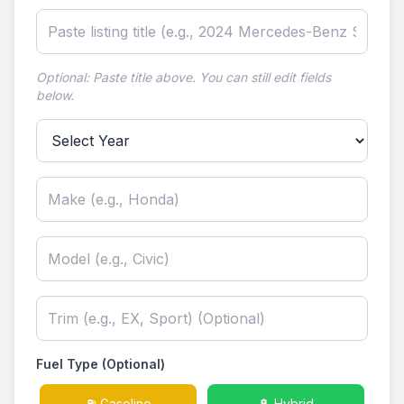
Optional: Paste title above. You can still edit fields
below.
Select Year
Fuel Type (Optional)
⛽ Gasoline
🔋 Hybrid