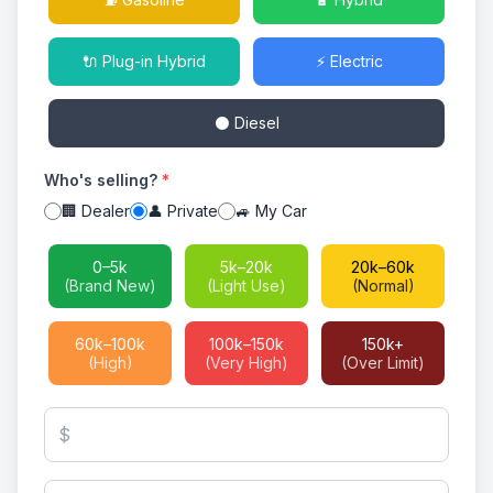
🔌 Plug-in Hybrid
⚡ Electric
⚫ Diesel
Who's selling?
*
🏢 Dealer
👤 Private
🚙 My Car
0–5k
5k–20k
20k–60k
(Brand New)
(Light Use)
(Normal)
60k–100k
100k–150k
150k+
(High)
(Very High)
(Over Limit)